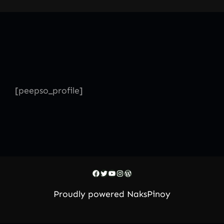
Skip
to
content
[peepso_profile]
Facebook
Twitter
YouTube
Instagram
WordPress
Proudly powered
NaksPinoy