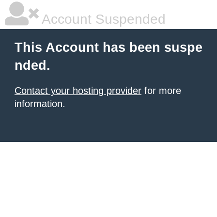
Account Suspended
This Account has been suspe
nded.
Contact your hosting provider
for more
information.